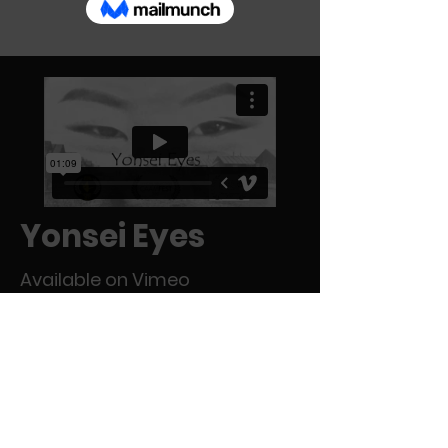
Yonsei Eyes
Available on Vimeo
A story of two fourth-generation Japanese
Americans who embark on a pilgrimage to
the place where their grandparents were
once imprisoned during World War II.