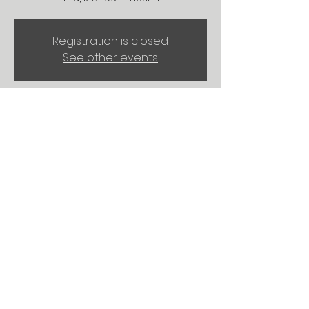
Registration is closed
See other events
Time & Location
Mar 06, 2025, 2:00 PM – 6:00 PM
Austin, University of Texas at Austin,
Austin, TX, USA
Share this event