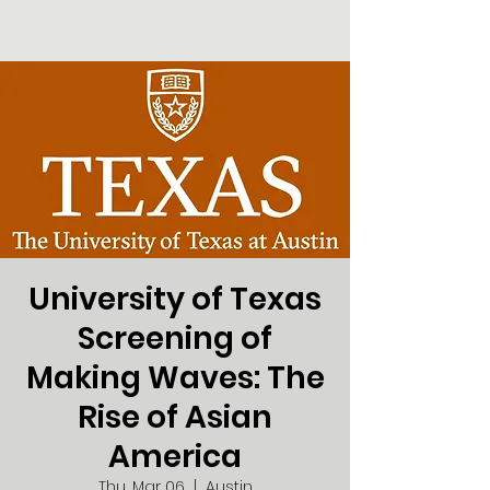
University of Texas
Screening of
Making Waves: The
Rise of Asian
America
Thu, Mar 06
  |  
Austin