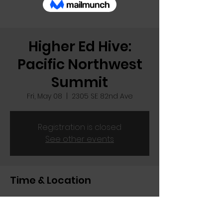
Higher Ed Hive:
Pacific Northwest
Summit
Fri, May 08
  |  
2305 SE 82nd Ave
Registration is closed
See other events
Time & Location
May 08, 2026, 11:00 AM
2305 SE 82nd Ave, 2305 SE 82nd Ave,
Portland, OR 97216, USA